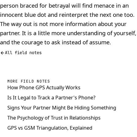
person braced for betrayal will find menace in an
innocent blue dot and reinterpret the next one too.
The way out is not more information about your
partner. It is a little more understanding of yourself,
and the courage to ask instead of assume.
All field notes
MORE FIELD NOTES
How Phone GPS Actually Works
Is It Legal to Track a Partner's Phone?
Signs Your Partner Might Be Hiding Something
The Psychology of Trust in Relationships
GPS vs GSM Triangulation, Explained