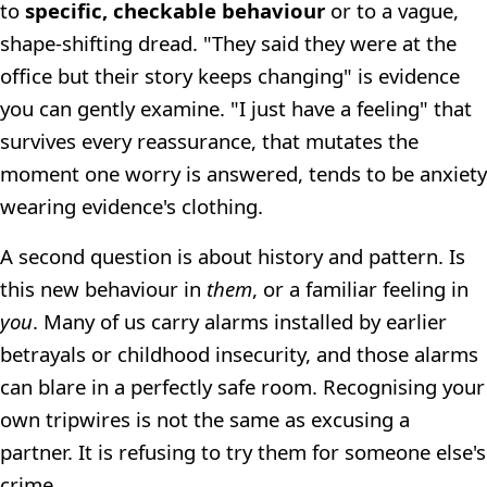
to
specific, checkable behaviour
or to a vague,
shape-shifting dread. "They said they were at the
office but their story keeps changing" is evidence
you can gently examine. "I just have a feeling" that
survives every reassurance, that mutates the
moment one worry is answered, tends to be anxiety
wearing evidence's clothing.
A second question is about history and pattern. Is
this new behaviour in
them
, or a familiar feeling in
you
. Many of us carry alarms installed by earlier
betrayals or childhood insecurity, and those alarms
can blare in a perfectly safe room. Recognising your
own tripwires is not the same as excusing a
partner. It is refusing to try them for someone else's
crime.