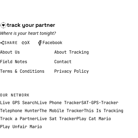
track your
partner
Where is your heart tonight?
X
Facebook
SHARE
About Us
About Tracking
Field Notes
Contact
Terms & Conditions
Privacy Policy
OUR NETWORK
Live GPS Search
Live Phone Tracker
SAT-GPS-Tracker
Telephone Hunter
The Mobile Tracker
This Is Tracking
Track a Partner
Live Sat Tracker
Play Cat Mario
Play Unfair Mario