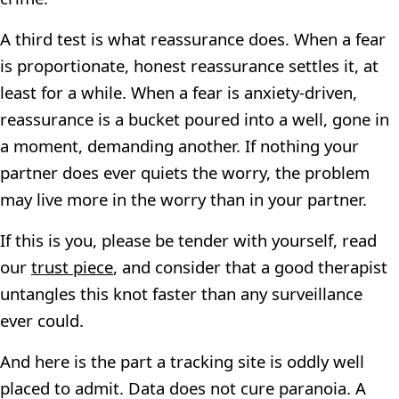
A third test is what reassurance does. When a fear
is proportionate, honest reassurance settles it, at
least for a while. When a fear is anxiety-driven,
reassurance is a bucket poured into a well, gone in
a moment, demanding another. If nothing your
partner does ever quiets the worry, the problem
may live more in the worry than in your partner.
If this is you, please be tender with yourself, read
our
trust piece
, and consider that a good therapist
untangles this knot faster than any surveillance
ever could.
And here is the part a tracking site is oddly well
placed to admit. Data does not cure paranoia. A