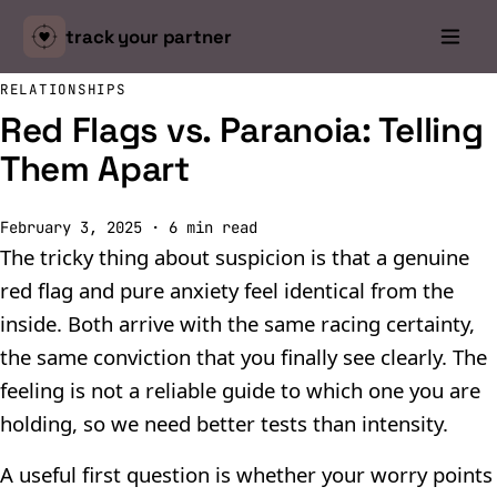
track your
partner
RELATIONSHIPS
Red Flags vs. Paranoia: Telling
Them Apart
February 3, 2025
·
6
min read
The tricky thing about suspicion is that a genuine
red flag and pure anxiety feel identical from the
inside. Both arrive with the same racing certainty,
the same conviction that you finally see clearly. The
feeling is not a reliable guide to which one you are
holding, so we need better tests than intensity.
A useful first question is whether your worry points