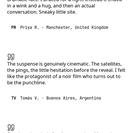
in a wink and a hug, and then an actual
conversation. Sneaky little site.
PR
Priya R.
·
Manchester, United Kingdom
The suspense is genuinely cinematic. The satellites,
the pings, the little hesitation before the reveal. I felt
like the protagonist of a noir film who turns out to
be the punchline.
TV
Tomás V.
·
Buenos Aires, Argentina