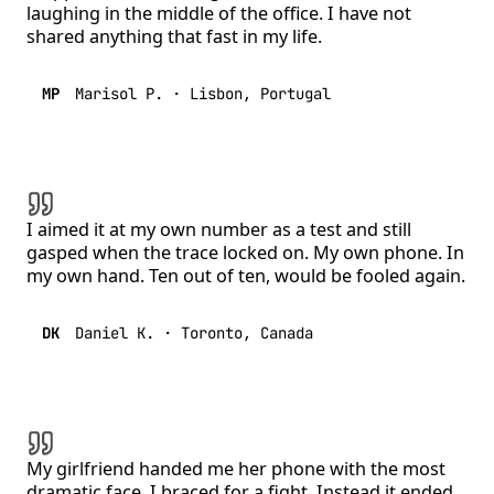
laughing in the middle of the office. I have not
shared anything that fast in my life.
MP
Marisol P.
·
Lisbon, Portugal
I aimed it at my own number as a test and still
gasped when the trace locked on. My own phone. In
my own hand. Ten out of ten, would be fooled again.
DK
Daniel K.
·
Toronto, Canada
My girlfriend handed me her phone with the most
dramatic face. I braced for a fight. Instead it ended