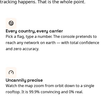
tracking happens. That is the whole point.
Every country, every carrier
Pick a flag, type a number. The console pretends to
reach any network on earth — with total confidence
and zero accuracy.
Uncannily precise
Watch the map zoom from orbit down to a single
rooftop. It is 99.9% convincing and 0% real.