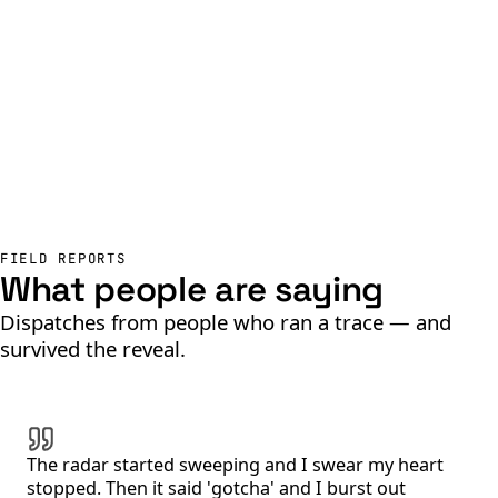
FIELD REPORTS
What people are saying
Dispatches from people who ran a trace — and
survived the reveal.
The radar started sweeping and I swear my heart
stopped. Then it said 'gotcha' and I burst out