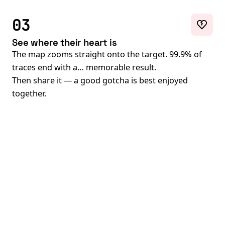
03
See where their heart is
The map zooms straight onto the target. 99.9% of
traces end with a… memorable result.
Then share it — a good gotcha is best enjoyed
together.