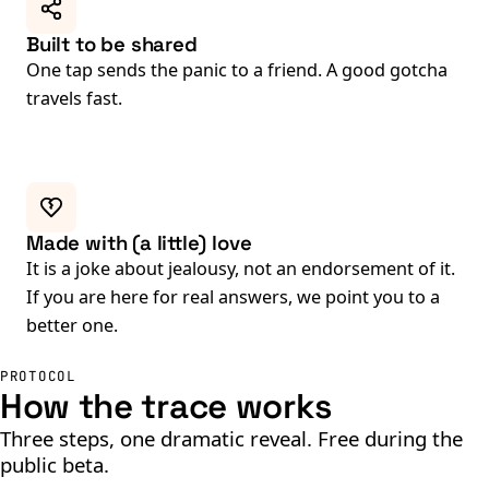
Built to be shared
One tap sends the panic to a friend. A good gotcha
travels fast.
Made with (a little) love
It is a joke about jealousy, not an endorsement of it.
If you are here for real answers, we point you to a
better one.
PROTOCOL
How the trace works
Three steps, one dramatic reveal. Free during the
public beta.