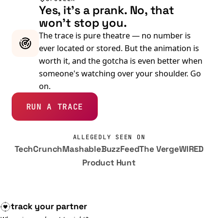
Yes, it's a prank. No, that
won't stop you.
The trace is pure theatre — no number is
ever located or stored. But the animation is
worth it, and the gotcha is even better when
someone's watching over your shoulder. Go
on.
RUN A TRACE
ALLEGEDLY SEEN ON
TechCrunch
Mashable
BuzzFeed
The Verge
WIRED
Product Hunt
track your
partner