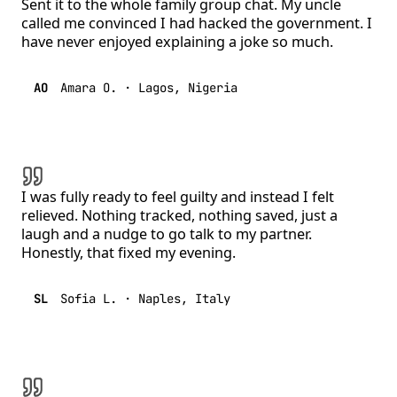
Sent it to the whole family group chat. My uncle
called me convinced I had hacked the government. I
have never enjoyed explaining a joke so much.
AO
Amara O.
·
Lagos, Nigeria
I was fully ready to feel guilty and instead I felt
relieved. Nothing tracked, nothing saved, just a
laugh and a nudge to go talk to my partner.
Honestly, that fixed my evening.
SL
Sofia L.
·
Naples, Italy