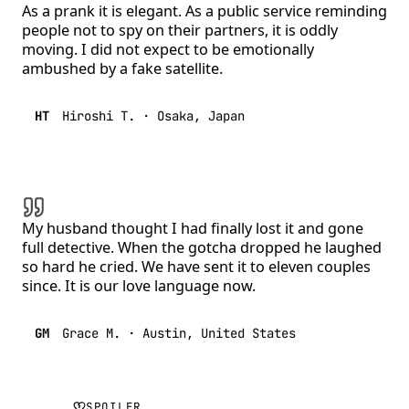
As a prank it is elegant. As a public service reminding
people not to spy on their partners, it is oddly
moving. I did not expect to be emotionally
ambushed by a fake satellite.
HT
Hiroshi T.
·
Osaka, Japan
My husband thought I had finally lost it and gone
full detective. When the gotcha dropped he laughed
so hard he cried. We have sent it to eleven couples
since. It is our love language now.
GM
Grace M.
·
Austin, United States
SPOILER