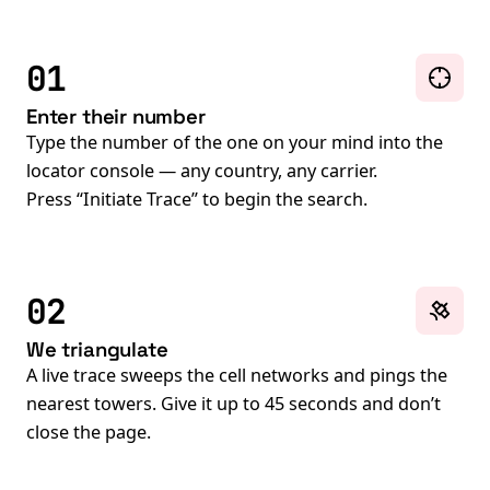
01
Enter their number
Type the number of the one on your mind into the
locator console — any country, any carrier.
Press “Initiate Trace” to begin the search.
02
We triangulate
A live trace sweeps the cell networks and pings the
nearest towers. Give it up to 45 seconds and don’t
close the page.