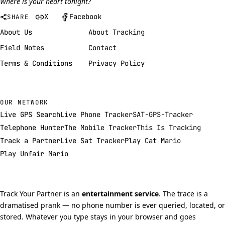
Where is your heart tonight?
X
Facebook
SHARE
About Us
About Tracking
Field Notes
Contact
Terms & Conditions
Privacy Policy
OUR NETWORK
Live GPS Search
Live Phone Tracker
SAT-GPS-Tracker
Telephone Hunter
The Mobile Tracker
This Is Tracking
Track a Partner
Live Sat Tracker
Play Cat Mario
Play Unfair Mario
Track Your Partner is an
entertainment service
. The trace is a
dramatised prank — no phone number is ever queried, located, or
stored. Whatever you type stays in your browser and goes