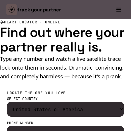
track your
partner
HEART LOCATOR · ONLINE
Find out where
your
partner
really is.
Type any number and watch a live satellite trace
lock onto them in seconds. Dramatic, convincing,
and completely harmless — because it's a prank.
LOCATE THE ONE YOU LOVE
SELECT COUNTRY
PHONE NUMBER