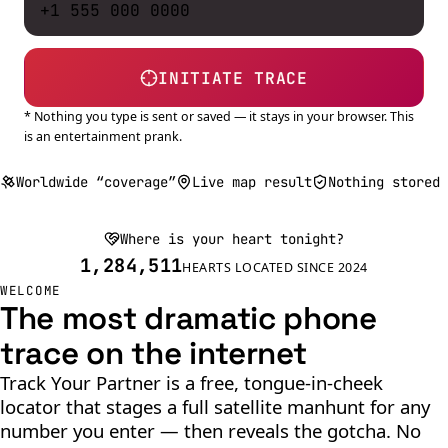
INITIATE TRACE
* Nothing you type is sent or saved — it stays in your browser. This
is an entertainment prank.
Worldwide “coverage”
Live map result
Nothing stored
Where is your heart tonight?
1,284,511
HEARTS LOCATED SINCE 2024
WELCOME
The most dramatic phone
trace on the internet
Track Your Partner is a free, tongue-in-cheek
locator that stages a full satellite manhunt for any
number you enter — then reveals the gotcha. No