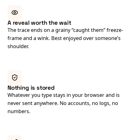
A reveal worth the wait
The trace ends on a grainy “caught them” freeze-
frame and a wink. Best enjoyed over someone’s
shoulder.
Nothing is stored
Whatever you type stays in your browser and is
never sent anywhere. No accounts, no logs, no
numbers.