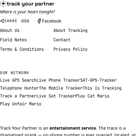
track your
partner
Where is your heart tonight?
X
Facebook
SHARE
About Us
About Tracking
Field Notes
Contact
Terms & Conditions
Privacy Policy
OUR NETWORK
Live GPS Search
Live Phone Tracker
SAT-GPS-Tracker
Telephone Hunter
The Mobile Tracker
This Is Tracking
Track a Partner
Live Sat Tracker
Play Cat Mario
Play Unfair Mario
Track Your Partner is an
entertainment service
. The trace is a
dramatised prank — no phone number is ever queried, located, or