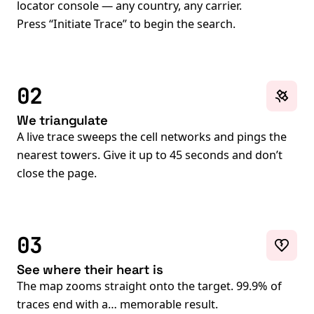
locator console — any country, any carrier.
Press “Initiate Trace” to begin the search.
02
We triangulate
A live trace sweeps the cell networks and pings the
nearest towers. Give it up to 45 seconds and don’t
close the page.
03
See where their heart is
The map zooms straight onto the target. 99.9% of
traces end with a… memorable result.