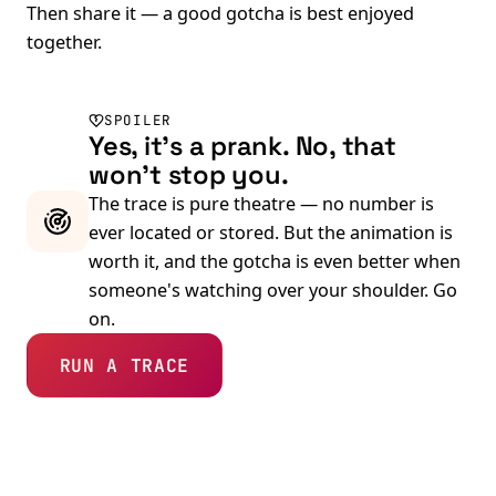
Then share it — a good gotcha is best enjoyed
together.
SPOILER
Yes, it's a prank. No, that
won't stop you.
The trace is pure theatre — no number is
ever located or stored. But the animation is
worth it, and the gotcha is even better when
someone's watching over your shoulder. Go
on.
RUN A TRACE