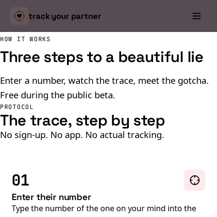
track your
partner
HOW IT WORKS
Three steps to a beautiful lie
Enter a number, watch the trace, meet the gotcha.
Free during the public beta.
PROTOCOL
The trace, step by step
No sign-up. No app. No actual tracking.
01
Enter their number
Type the number of the one on your mind into the